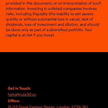
provided in this document, or on interpretation of such
information. Investing in unlisted companies involves
risks, including illiquidity (the inability to sell assets
quickly or without substantial loss in value), lack of
dividends, loss of investment and dilution, and should
be done only as part of a diversified portfolio. Your
capital is at risk if you invest.
Get in Touch:
hello@rule30.vc
Office:
21-33 Great Eastern Street, London, EC2A 3EJ,