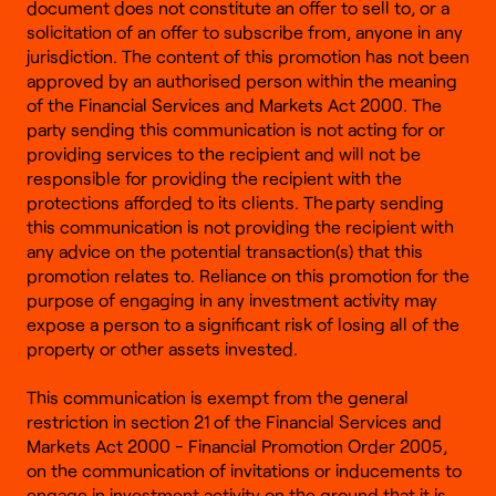
document does not constitute an offer to sell to, or a
solicitation of an offer to subscribe from, anyone in any
jurisdiction. The content of this promotion has not been
approved by an authorised person within the meaning
of the Financial Services and Markets Act 2000. The
party sending this communication is not acting for or
providing services to the recipient and will not be
responsible for providing the recipient with the
protections afforded to its clients. The party sending
this communication is not providing the recipient with
any advice on the potential transaction(s) that this
promotion relates to. Reliance on this promotion for the
purpose of engaging in any investment activity may
expose a person to a significant risk of losing all of the
property or other assets invested.
This communication is exempt from the general
restriction in section 21 of the Financial Services and
Markets Act 2000 - Financial Promotion Order 2005,
on the communication of invitations or inducements to
engage in investment activity on the ground that it is