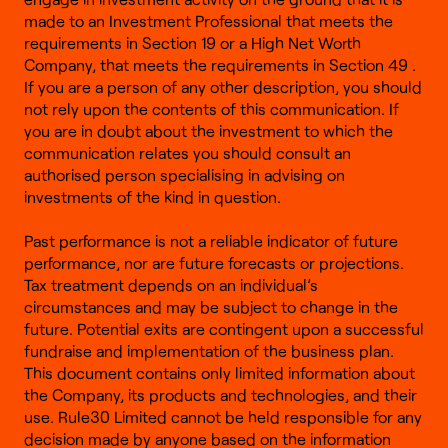
made to an Investment Professional that meets the
requirements in Section 19 or a High Net Worth
Company, that meets the requirements in Section 49 .
If you are a person of any other description, you should
not rely upon the contents of this communication. If
you are in doubt about the investment to which the
communication relates you should consult an
authorised person specialising in advising on
investments of the kind in question.
Past performance is not a reliable indicator of future
performance, nor are future forecasts or projections.
Tax treatment depends on an individual’s
circumstances and may be subject to change in the
future. Potential exits are contingent upon a successful
fundraise and implementation of the business plan.
This document contains only limited information about
the Company, its products and technologies, and their
use. Rule30 Limited cannot be held responsible for any
decision made by anyone based on the information