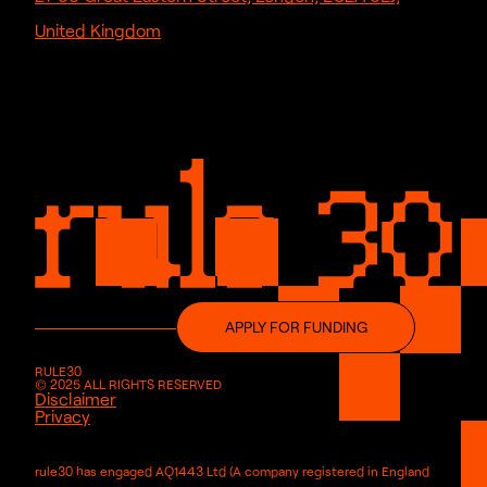
United Kingdom
APPLY FOR FUNDING
RULE30
© 2025 ALL RIGHTS RESERVED
Disclaimer
Privacy
rule30 has engaged AQ1443 Ltd (A company registered in England