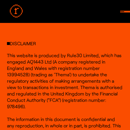
DISCLAIMER
This website is produced by Rule30 Limited, which has
engaged AQ1443 Ltd (A company registered in
England and Wales with registration number
13994528) (trading as ‘Thema’) to undertake the
regulatory activities of making arrangements with a
view to transactions in investment. Thema is authorised
and regulated in the United Kingdom by the Financial
Conduct Authority (“FCA”) (registration number:
978496).
The information in this document is confidential and
any reproduction, in whole or in part, is prohibited. This