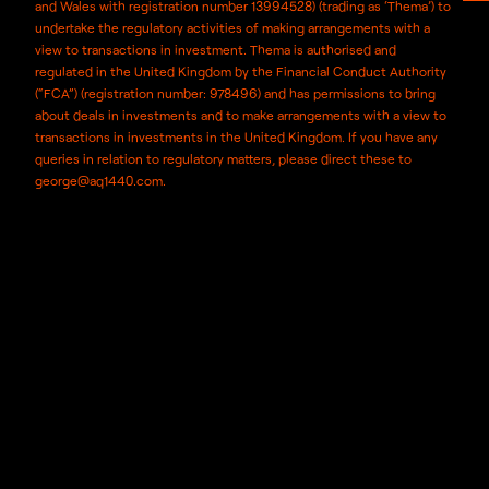
and Wales with registration number 13994528) (trading as ‘Thema’) to
undertake the regulatory activities of making arrangements with a
view to transactions in investment. Thema is authorised and
regulated in the United Kingdom by the Financial Conduct Authority
(“FCA”) (registration number: 978496) and has permissions to bring
about deals in investments and to make arrangements with a view to
transactions in investments in the United Kingdom. If you have any
queries in relation to regulatory matters, please direct these to
george@aq1440.com.